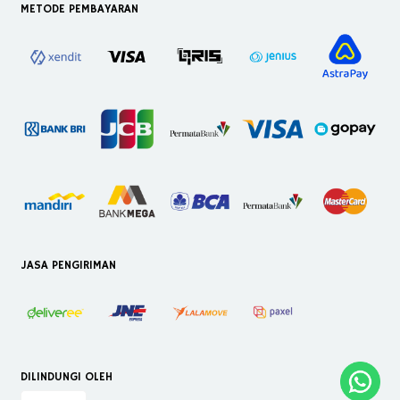
METODE PEMBAYARAN
JASA PENGIRIMAN
DILINDUNGI OLEH