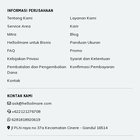
INFORMASI PERUSAHAAN
Tentang Kami
Layanan Kami
Service Area
Karir
Mitra
Blog
Helloilmare untuk Bisnis
Panduan Ukuran
FAQ
Promo
Kebijakan Privasi
Syarat dan Ketentuan
Pembatalan dan Pengembalian
Konfirmasi Pembayaran
Dana
Kontak
KONTAK KAMI
ask@helloilmare.com
+622121276708
6281818920619
Jl PLN raya no 37a Kecamatan Cinere - Gandul 16514