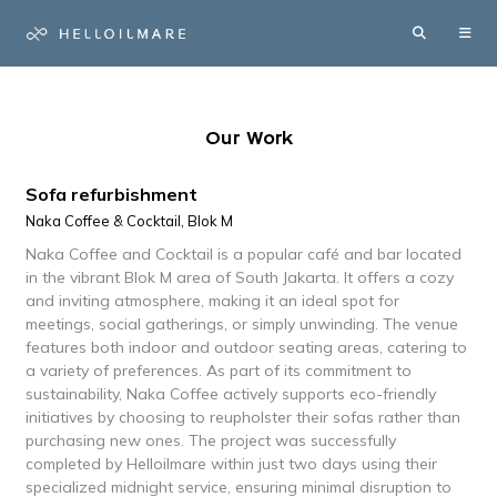
Our Work
Sofa refurbishment
Naka Coffee & Cocktail, Blok M
Naka Coffee and Cocktail is a popular café and bar located
in the vibrant Blok M area of South Jakarta. It offers a cozy
and inviting atmosphere, making it an ideal spot for
meetings, social gatherings, or simply unwinding. The venue
features both indoor and outdoor seating areas, catering to
a variety of preferences. As part of its commitment to
sustainability, Naka Coffee actively supports eco-friendly
initiatives by choosing to reupholster their sofas rather than
purchasing new ones. The project was successfully
completed by Helloilmare within just two days using their
specialized midnight service, ensuring minimal disruption to