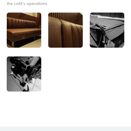
the café's operations.