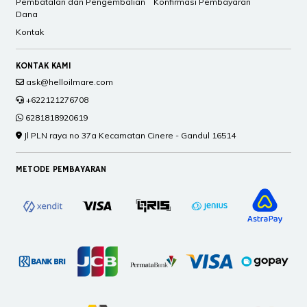
Pembatalan dan Pengembalian
Konfirmasi Pembayaran
Dana
Kontak
KONTAK KAMI
ask@helloilmare.com
+622121276708
6281818920619
Jl PLN raya no 37a Kecamatan Cinere - Gandul 16514
METODE PEMBAYARAN