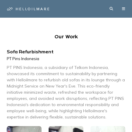
Our Work
Sofa Refurbishment
PT Pins Indonesia
PT PINS Indonesia, a subsidiary of Telkom Indonesia,
showcased its commitment to sustainability by partnering
with Helloilmare to refurbish old sofas in its lounge through a
Midnight Service on New Year's Eve. This eco-friendly
initiative minimized waste, refreshed the workspace for
employees, and avoided work disruptions, reflecting PT PINS
Indonesia's dedication to environmental responsibility and
employee well-being, while highlighting Helloilmare's
expertise in delivering flexible, sustainable solutions.