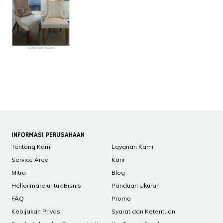
INFORMASI PERUSAHAAN
Tentang Kami
Layanan Kami
Service Area
Karir
Mitra
Blog
Helloilmare untuk Bisnis
Panduan Ukuran
FAQ
Promo
Kebijakan Privasi
Syarat dan Ketentuan